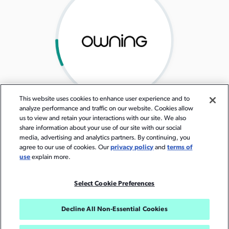
This website uses cookies to enhance user experience and to
analyze performance and traffic on our website. Cookies allow
us to view and retain your interactions with our site. We also
share information about your use of our site with our social
media, advertising and analytics partners. By continuing, you
agree to our use of cookies. Our
privacy policy
and
terms of
use
explain more.
Select Cookie Preferences
Decline All Non-Essential Cookies