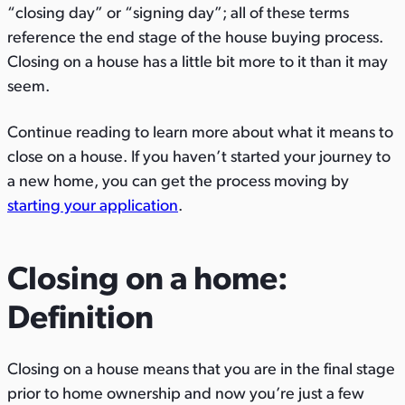
“closing day” or “signing day”; all of these terms
s
s
s
reference the end stage of the house buying process.
o
o
v
Closing on a house has a little bit more to it than it may
n
n
i
seem.
T
F
a
w
a
E
Continue reading to learn more about what it means to
i
c
m
close on a house. If you haven’t started your journey to
t
e
a
a new home, you can get the process moving by
t
b
i
starting your app
lication
.
e
o
l
r
o
k
Closing on a home:
Definition
Closing on a house means that you are in the final stage
prior to home ownership and now you’re just a few