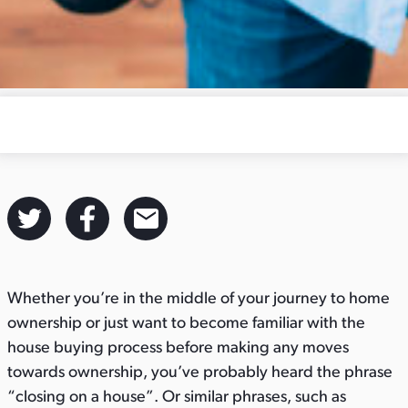
S
S
S
h
h
h
a
a
a
Whether you’re in the middle of your journey to home
r
r
r
ownership or just want to become familiar with the
e
e
e
house buying process before making any moves
t
t
t
towards ownership, you’ve probably heard the phrase
h
h
h
“closing on a house”. Or similar phrases, such as
i
i
i