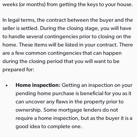
weeks (or months) from getting the keys to your house.
In legal terms, the contract between the buyer and the
seller is settled. During the closing stage, you will have
to handle several contingencies prior to closing on the
home. These items will be listed in your contract. There
are a few common contingencies that can happen
during the closing period that you will want to be
prepared for:
Home inspection:
Getting an inspection on your
pending home purchase is beneficial for you as it
can uncover any flaws in the property prior to
ownership. Some mortgage lenders do not
require a home inspection, but as the buyer it is a
good idea to complete one.