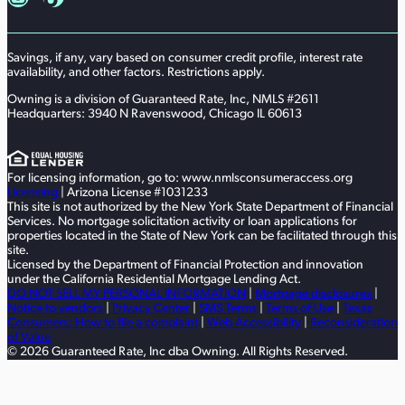
Savings, if any, vary based on consumer credit profile, interest rate
availability, and other factors. Restrictions apply.
Owning is a division of Guaranteed Rate, Inc, NMLS #2611
Headquarters: 3940 N Ravenswood, Chicago IL 60613
For licensing information, go to: www.nmlsconsumeraccess.org
Licensing
| Arizona License #1031233
This site is not authorized by the New York State Department of Financial
Services. No mortgage solicitation activity or loan applications for
properties located in the State of New York can be facilitated through this
site.
Licensed by the Department of Financial Protection and innovation
under the California Residential Mortgage Lending Act.
DO NOT SELL MY PERSONAL INFORMATION
|
Mortgage disclosures
|
Notice to vendors
|
Privacy Center
|
SMS Terms
|
Terms of Use
|
Texas
Consumers: How to file a complaint
|
Web Accessibility
|
Reconsideration
of Value
© 2026 Guaranteed Rate, Inc dba Owning. All Rights Reserved.