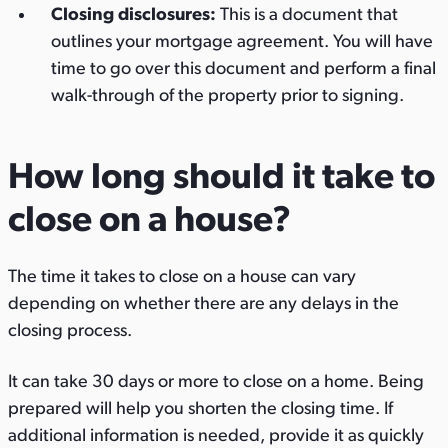
Closing disclosures:
This is a document that
outlines your mortgage agreement. You will have
time to go over this document and perform a final
walk-through of the property prior to signing.
How long should it take to
close on a house?
The time it takes to close on a house can vary
depending on whether there are any delays in the
closing process.
It can take 30 days or more to close on a home. Being
prepared will help you shorten the closing time. If
additional information is needed, provide it as quickly