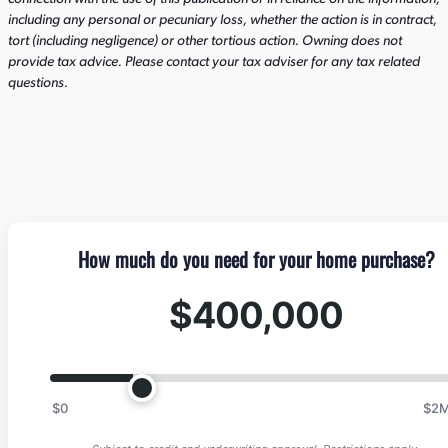
including any personal or pecuniary loss, whether the action is in contract,
tort (including negligence) or other tortious action. Owning does not
provide tax advice. Please contact your tax adviser for any tax related
questions.
How much do you need for your home purchase?
$400,000
$0
$2