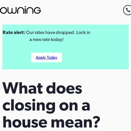
Skip
Rate alert:
Our rates have dropped. Lock in
to
a new rate today!
content
Apply Today
What
does
closing
on
a
house
mean?