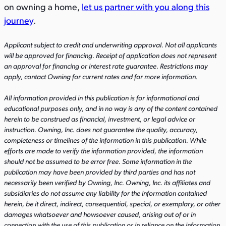
on owning a home,
let us partner with you along this
journe
y
.
Applicant subject to credit and underwriting approval. Not all applicants
will be approved for financing. Receipt of application does not represent
an approval for financing or interest rate guarantee. Restrictions may
apply, contact Owning for current rates and for more information.
All information provided in this publication is for informational and
educational purposes only, and in no way is any of the content contained
herein to be construed as financial, investment, or legal advice or
instruction. Owning, Inc. does not guarantee the quality, accuracy,
completeness or timelines of the information in this publication. While
efforts are made to verify the information provided, the information
should not be assumed to be error free. Some information in the
publication may have been provided by third parties and has not
necessarily been verified by Owning, Inc. Owning, Inc. its affiliates and
subsidiaries do not assume any liability for the information contained
herein, be it direct, indirect, consequential, special, or exemplary, or other
damages whatsoever and howsoever caused, arising out of or in
connection with the use of this publication or in reliance on the information,