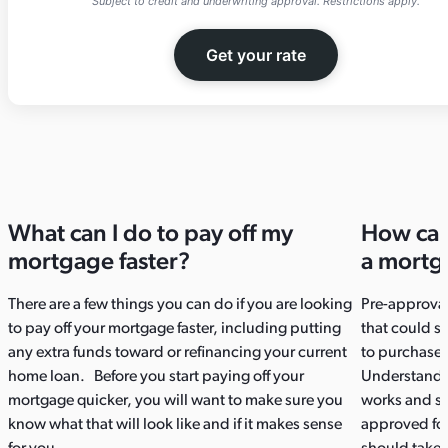
Subject to credit and underwriting approval. Restrictions apply.
Get your rate
What can I do to pay off my
How can
mortgage faster?​
a mortg
There are a few things you can do if you are looking
Pre-approval
to pay off your mortgage faster, including putting
that could s
any extra funds toward or refinancing your current
to purchase
home loan. Before you start paying off your
Understandin
mortgage quicker, you will want to make sure you
works and st
know what that will look like and if it makes sense
approved for