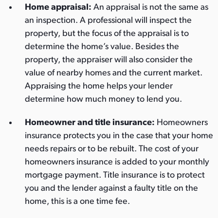
Home appraisal:
An appraisal is not the same as
an inspection. A professional will inspect the
property, but the focus of the appraisal is to
determine the home’s value. Besides the
property, the appraiser will also consider the
value of nearby homes and the current market.
Appraising the home helps your lender
determine how much money to lend you.
Homeowner and title insurance:
Homeowners
insurance protects you in the case that your home
needs repairs or to be rebuilt. The cost of your
homeowners insurance is added to your monthly
mortgage payment. Title insurance is to protect
you and the lender against a faulty title on the
home, this is a one time fee.