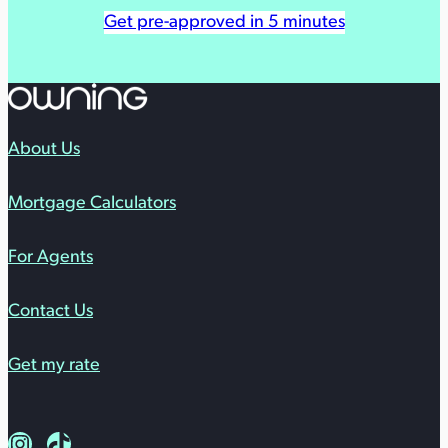
Get pre-approved in 5 minutes
About Us
Mortgage Calculators
For Agents
Contact Us
Get my rate
Follow us on Instagram
Follow us on TikTok