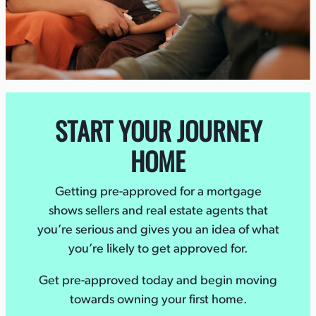
START YOUR JOURNEY
HOME
Getting pre-approved for a mortgage
shows sellers and real estate agents that
you’re serious and gives you an idea of what
you’re likely to get approved for.
Get pre-approved today and begin moving
towards owning your first home.