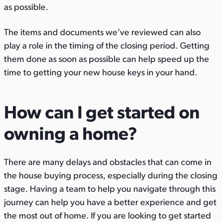
as possible.
The items and documents we’ve reviewed can also
play a role in the timing of the closing period. Getting
them done as soon as possible can help speed up the
time to getting your new house keys in your hand.
How can I get started on
owning a home?
There are many delays and obstacles that can come in
the house buying process, especially during the closing
stage. Having a team to help you navigate through this
journey can help you have a better experience and get
the most out of home. If you are looking to get started