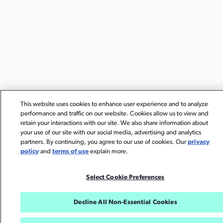
This website uses cookies to enhance user experience and to analyze
performance and traffic on our website. Cookies allow us to view and
retain your interactions with our site. We also share information about
your use of our site with our social media, advertising and analytics
partners. By continuing, you agree to our use of cookies. Our
privacy
policy
and
terms of use
explain more.
Select Cookie Preferences
Decline All Non-Essential Cookies