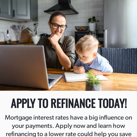
APPLY TO REFINANCE TODAY!
Mortgage interest rates have a big influence on
your payments. Apply now and learn how
refinancing to a lower rate could help you save