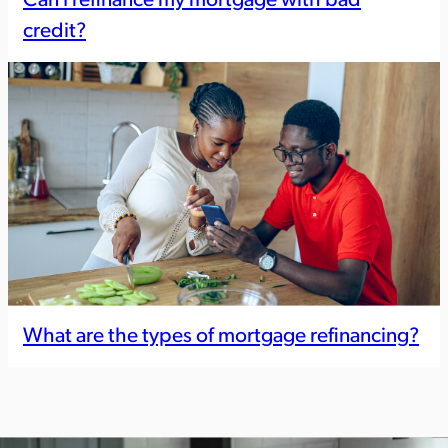
Can I refinance my mortgage with bad
credit?
What are the types of mortgage refinancing?