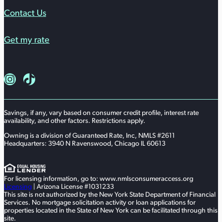
Contact Us
Get my rate
Follow us on Instagram
Follow us on TikTok
Savings, if any, vary based on consumer credit profile, interest rate
availability, and other factors. Restrictions apply.
Owning is a division of Guaranteed Rate, Inc, NMLS #2611
Headquarters: 3940 N Ravenswood, Chicago IL 60613
For licensing information, go to: www.nmlsconsumeraccess.org
Licensing
| Arizona License #1031233
This site is not authorized by the New York State Department of Financial
Services. No mortgage solicitation activity or loan applications for
properties located in the State of New York can be facilitated through this
site.