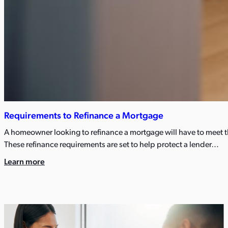
Requirements to Refinance a Mortgage
A homeowner looking to refinance a mortgage will have to meet t
These refinance requirements are set to help protect a lender…
Learn more