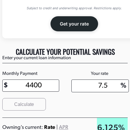
Subject to credit and underwriting approval. Restrictions apply.
Get your rate
CALCULATE YOUR POTENTIAL SAVINGS
Enter your current loan information
Monthly Payment
Your rate
Calculate
6.125%
Owning’s current:
Rate
|
APR