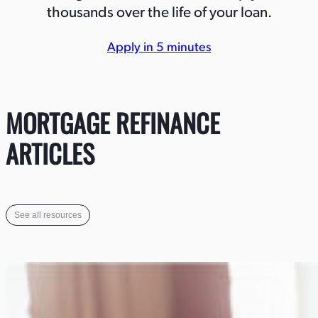
thousands over the life of your loan.
Apply in 5 minutes
MORTGAGE REFINANCE
ARTICLES
See all resources