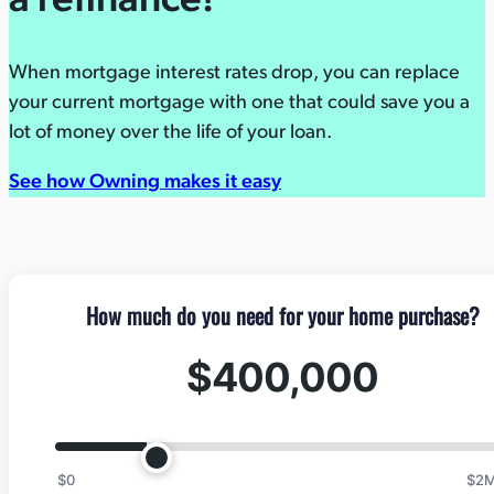
a refinance!
When mortgage interest rates drop, you can replace
your current mortgage with one that could save you a
lot of money over the life of your loan.
See how Owning makes it easy
How much do you need for your home purchase?
$400,000
$0
$2