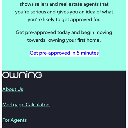
shows sellers and real estate agents that
you’re serious and gives you an idea of what
you’re likely to get approved for.
Get pre-approved today and begin moving
towards owning your first home.
Get pre-approved in 5 minutes
About Us
Mortgage Calculators
For Agents