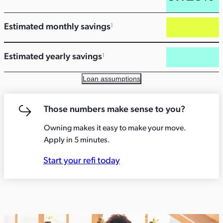
Estimated monthly savings
1
Estimated yearly savings
1
Loan assumptions
Those numbers make sense to you?
Owning makes it easy to make your move.
Apply in 5 minutes.
Start your refi today