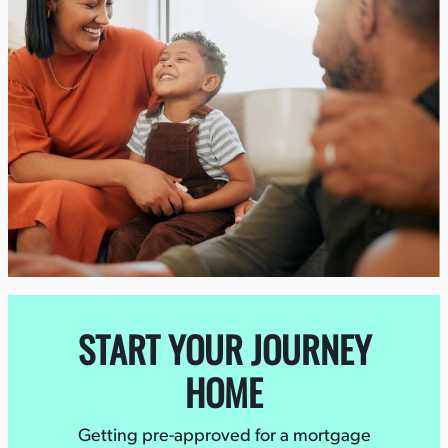
START YOUR JOURNEY
HOME
Getting pre-approved for a mortgage