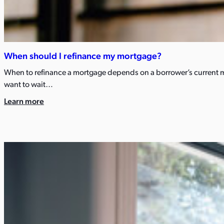
When should I refinance my mortgage? ​
When to refinance a mortgage depends on a borrower’s current mo
want to wait…
Learn more