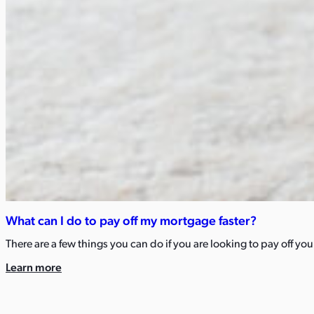
What can I do to pay off my mortgage faster?​
There are a few things you can do if you are looking to pay off y
Learn more