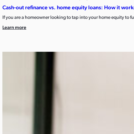
Cash-out refinance vs. home equity loans: How it works
If you are a homeowner looking to tap into your home equity to
Learn more