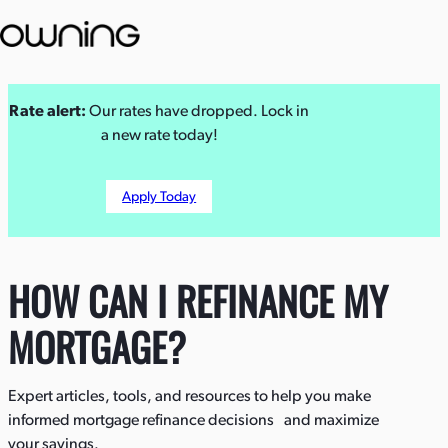
Skip
Rate alert:
Our rates have dropped. Lock in
to
a new rate today!
content
Apply Today
HOW CAN I REFINANCE MY
MORTGAGE?
Expert articles, tools, and resources to help you make
informed mortgage refinance decisions and maximize
your savings.