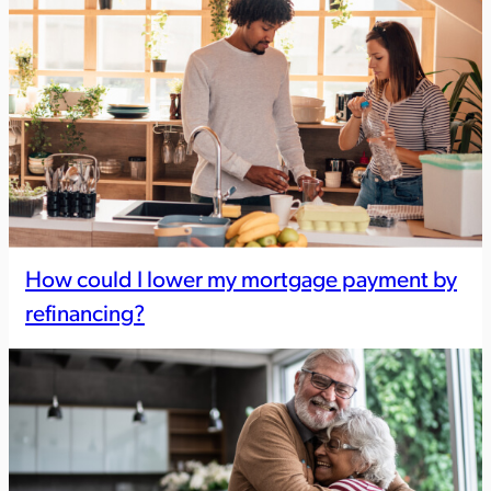
How could I lower my mortgage payment by
refinancing?