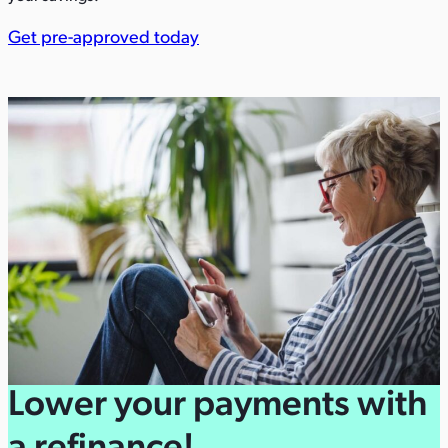
Get pre-approved today
Lower your payments with