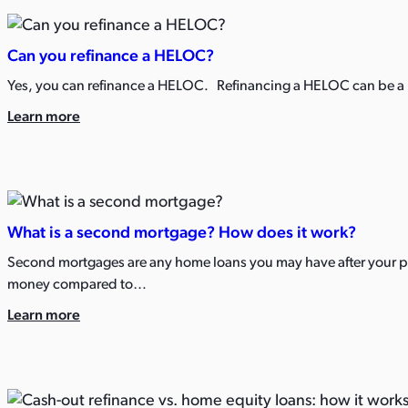
Can you refinance a HELOC?
Yes, you can refinance a HELOC. Refinancing a HELOC can be a po
Learn more
What is a second mortgage? How does it work?
Second mortgages are any home loans you may have after your pri
money compared to…
Learn more