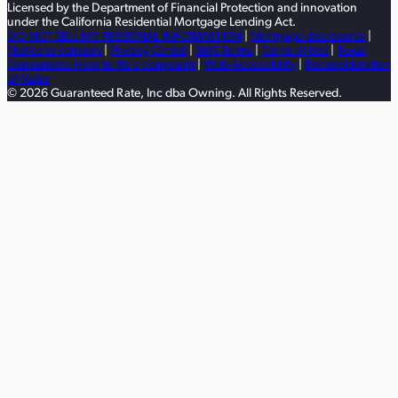
Licensed by the Department of Financial Protection and innovation
under the California Residential Mortgage Lending Act.
DO NOT SELL MY PERSONAL INFORMATION
|
Mortgage disclosures
|
Notice to vendors
|
Privacy Center
|
SMS Terms
|
Terms of Use
|
Texas
Consumers: How to file a complaint
|
Web Accessibility
|
Reconsideration
of Value
© 2026 Guaranteed Rate, Inc dba Owning. All Rights Reserved.