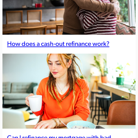
How does a cash-out refinance work?