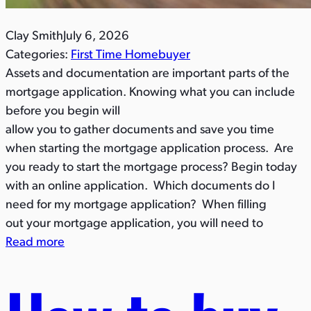
Clay Smith
July 6, 2026
Categories:
First Time Homebuyer
Assets and documentation are important parts of the
mortgage application. Knowing what you can include
before you begin will
allow you to gather documents and save you time
when starting the mortgage application process. Are
you ready to start the mortgage process? Begin today
with an online application. Which documents do I
need for my mortgage application? When filling
out your mortgage application, you will need to
Read more