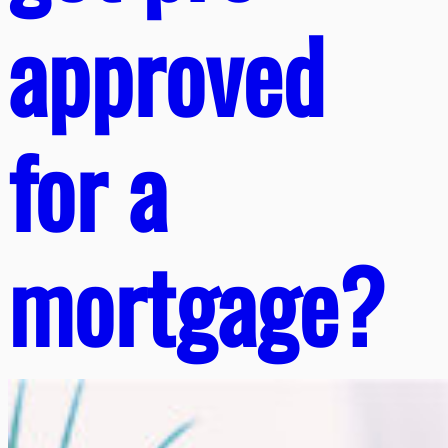
approved
for a
mortgage?