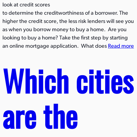
look at credit scores
to determine the creditworthiness of a borrower. The
higher the credit score, the less risk lenders will see you
as when you borrow money to buy a home. Are you
looking to buy a home? Take the first step by starting
an online mortgage application. What does
Read more
Which cities
are the