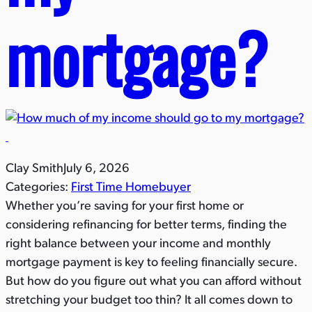
mortgage?​
Clay Smith
July 6, 2026
Categories:
First Time Homebuyer
Whether you’re saving for your first home or
considering refinancing for better terms, finding the
right balance between your income and monthly
mortgage payment is key to feeling financially secure.
But how do you figure out what you can afford without
stretching your budget too thin? It all comes down to