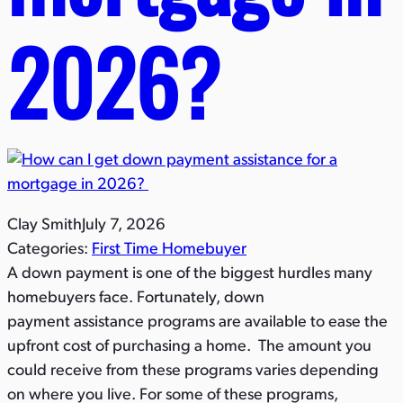
2026?​
Clay Smith
July 7, 2026
Categories:
First Time Homebuyer
A down payment is one of the biggest hurdles many
homebuyers face. Fortunately, down
payment assistance programs are available to ease the
upfront cost of purchasing a home. The amount you
could receive from these programs varies depending
on where you live. For some of these programs,