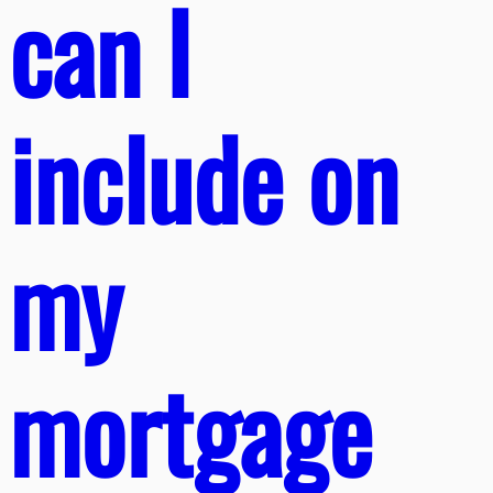
can I
include on
my
mortgage