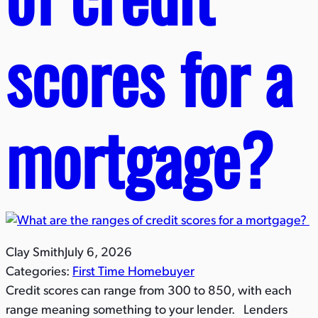
scores for a
mortgage?​
Clay Smith
July 6, 2026
Categories:
First Time Homebuyer
Credit scores can range from 300 to 850, with each
range meaning something to your lender. Lenders