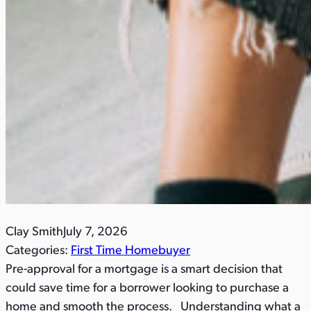
Clay Smith
July 7, 2026
Categories:
First Time Homebuyer
Pre-approval for a mortgage is a smart decision that
could save time for a borrower looking to purchase a
home and smooth the process. Understanding what a