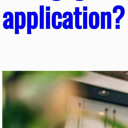
application?​