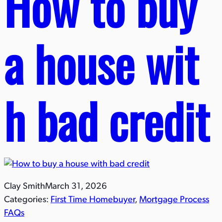
How to buy
a house wit
h bad credit
Clay Smith
March 31, 2026
Categories:
First Time Homebuyer
, 
Mortgage Process
FAQs