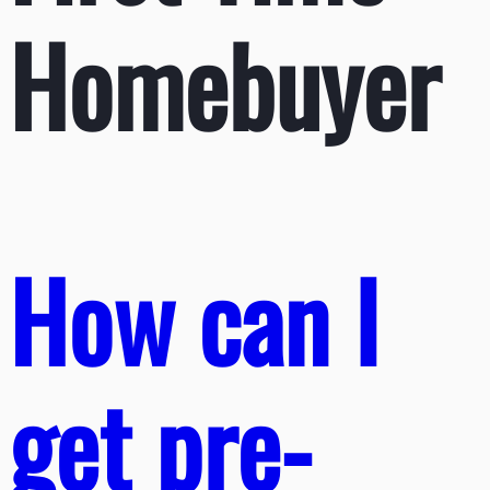
Homebuyer
How can I
get pre-