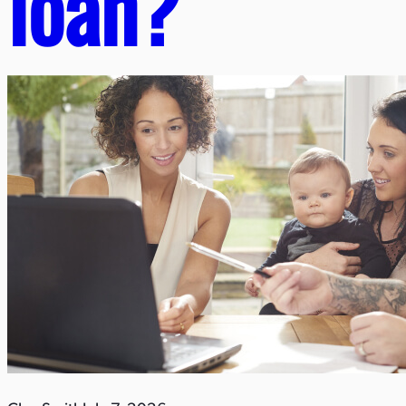
loan?​