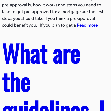
pre-approval is, how it works and steps you need to
take to get pre-approved for a mortgage are the first
steps you should take if you think a pre-approval
could benefit you. If you plan to get a
Read more
What are
the
guidelines, l