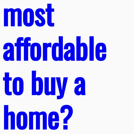
most
affordable
to buy a
home?​