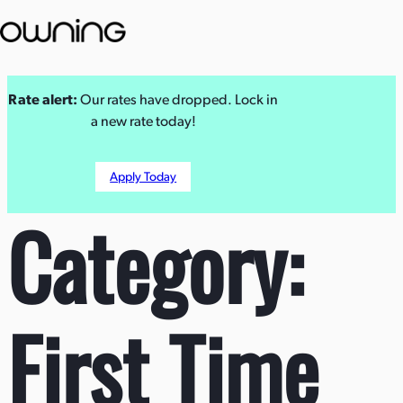
Skip
Rate alert:
Our rates have dropped. Lock in
to
a new rate today!
content
Apply Today
Category:
First Time