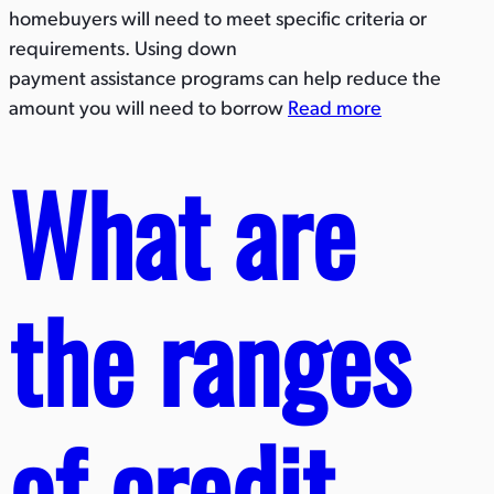
homebuyers will need to meet specific criteria or
requirements. Using down
payment assistance programs can help reduce the
amount you will need to borrow
Read more
What are
the ranges
of credit