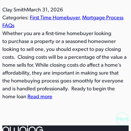
Clay Smith
March 31, 2026
Categories:
First Time Homebuyer
, 
Mortgage Process
FAQs
Whether you are a first-time homebuyer looking
to purchase a property or a seasoned homeowner
looking to sell one, you should expect to pay closing
costs. Closing costs will be a percentage of the value a
home sells for. While closing costs do affect a home’s
affordability, they are important in making sure that
the homebuying process goes smoothly for everyone
and is handled professionally. Ready to begin the
home loan
Read more
Next