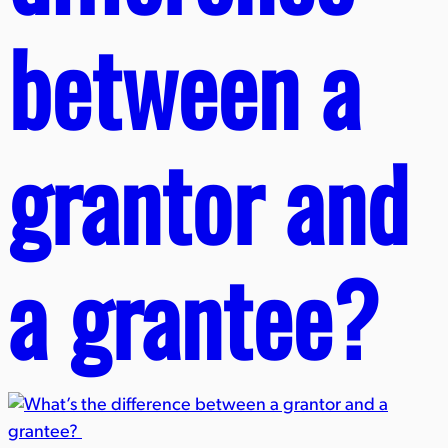
between a
grantor and
a grantee?