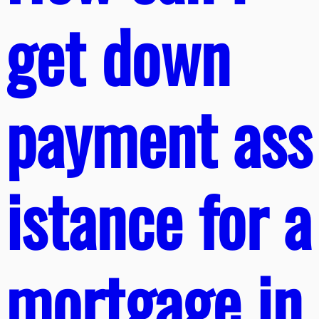
get down
payment ass
istance for a
mortgage in