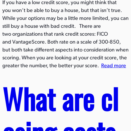
If you have a low credit score, you might think that
you won’t be able to buy a house, but that isn’t true.
While your options may be a little more limited, you can
still buy a house with bad credit. There are
two organizations that rank credit scores: FICO
and VantageScore. Both rate on a scale of 300-850,
but both take different aspects into consideration when
scoring. When you are looking at your credit score, the
greater the number, the better your score.
Read more
What are cl