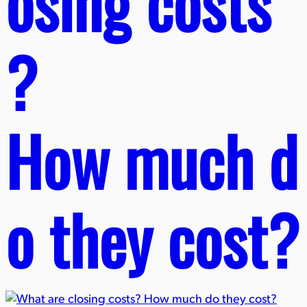
osing costs
?
How much d
o they cost?