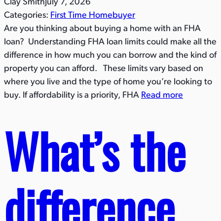
Clay Smith
July 7, 2026
Categories:
First Time Homebuyer
Are you thinking about buying a home with an FHA
loan? Understanding FHA loan limits could make all the
difference in how much you can borrow and the kind of
property you can afford. These limits vary based on
where you live and the type of home you’re looking to
buy. If affordability is a priority, FHA
Read more
What’s the
difference