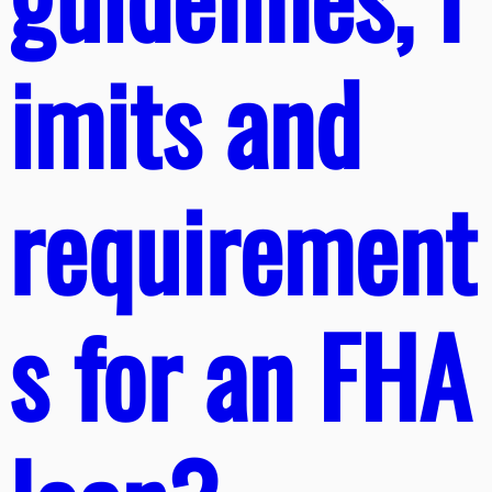
imits and
requirement
s for an FHA