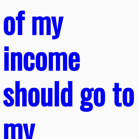
of my
income
should go to
my