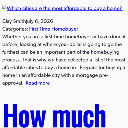
Clay Smith
July 6, 2026
Categories:
First Time Homebuyer
Whether you are a first-time homebuyer or have done it
before, looking at where your dollar is going to go the
furthest can be an important part of the homebuying
process. That is why we have collected a list of the most
affordable cities to buy a home in. Prepare for buying a
home in an affordable city with a mortgage pre-
approval.
Read more
How much