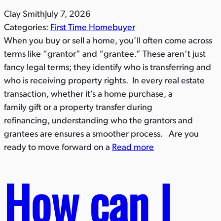
Clay Smith
July 7, 2026
Categories:
First Time Homebuyer
When you buy or sell a home, you’ll often come across
terms like “grantor” and “grantee.” These aren’t just
fancy legal terms; they identify who is transferring and
who is receiving property rights. In every real estate
transaction, whether it’s a home purchase, a
family gift or a property transfer during
refinancing, understanding who the grantors and
grantees are ensures a smoother process. Are you
ready to move forward on a
Read more
How can I