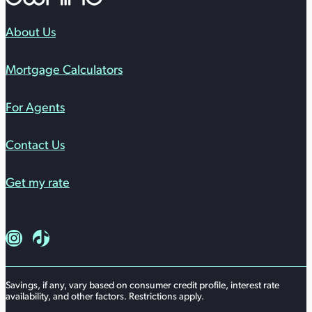
About Us
Mortgage Calculators
For Agents
Contact Us
Get my rate
Follow us on Instagram
Follow us on TikTok
Savings, if any, vary based on consumer credit profile, interest rate
availability, and other factors. Restrictions apply.