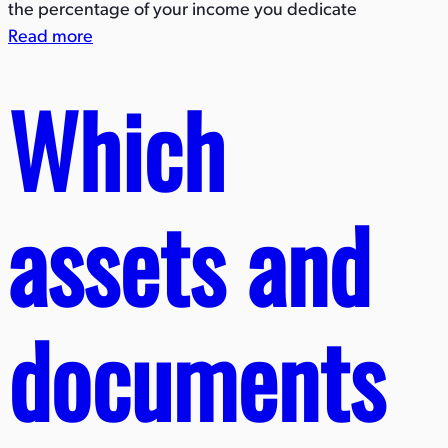
the percentage of your income you dedicate
Read more
Which
assets and
documents