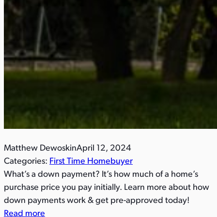
Matthew Dewoskin
April 12, 2024
Categories:
First Time Homebuyer
What’s a down payment? It’s how much of a home’s
purchase price you pay initially. Learn more about how
down payments work & get pre-approved today!
Read more