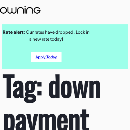
Skip
Rate alert:
Our rates have dropped. Lock in
to
a new rate today!
content
Apply Today
Tag:
down
payment