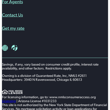
For Agents
Contact Us
Get my rate
Follow us on Instagram
Follow us on TikTok
Savings, if any, vary based on consumer credit profile, interest rate
availability, and other factors. Restrictions apply.
Owning is a division of Guaranteed Rate, Inc, NMLS #2611
Headquarters: 3940 N Ravenswood, Chicago IL 60613
For licensing information, go to: www.nmlsconsumeraccess.org
Licensing
| Arizona License #1031233
This site is not authorized by the New York State Department of Financial
Services. No mortgage solicitation activity or loan applications for