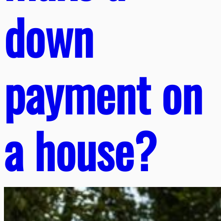
down
payment on
a house?