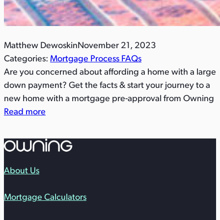
Matthew Dewoskin
November 21, 2023
Categories:
Mortgage Process FAQs
Are you concerned about affording a home with a large
down payment? Get the facts & start your journey to a
new home with a mortgage pre-approval from Owning
Read more
About Us
Mortgage Calculators