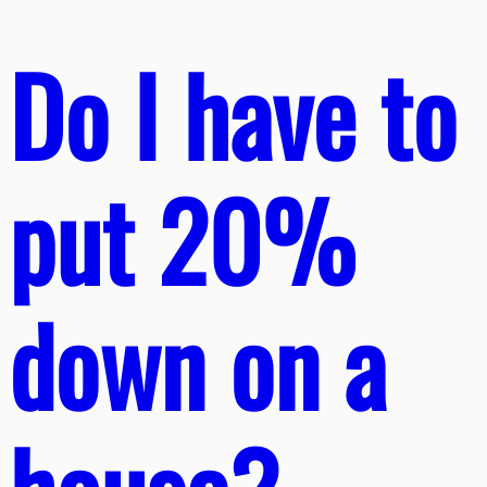
Do I have to
put 20%
down on a