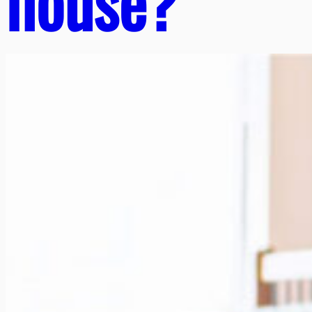
house?