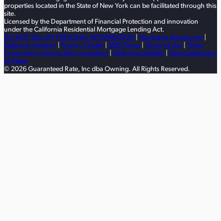
properties located in the State of New York can be facilitated through this
site.
Licensed by the Department of Financial Protection and innovation
under the California Residential Mortgage Lending Act.
DO NOT SELL MY PERSONAL INFORMATION
|
Mortgage disclosures
|
Notice to vendors
|
Privacy Center
|
SMS Terms
|
Terms of Use
|
Texas
Consumers: How to file a complaint
|
Web Accessibility
|
Reconsideration
of Value
© 2026 Guaranteed Rate, Inc dba Owning. All Rights Reserved.